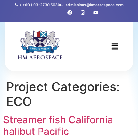
( +60 ) 03-2730 5030
admissions@hmaerospace.com
Project Categories:
ECO
Streamer fish California
halibut Pacific