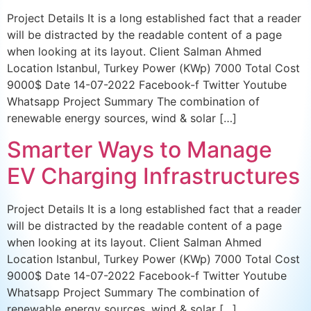
Project Details It is a long established fact that a reader
will be distracted by the readable content of a page
when looking at its layout. Client Salman Ahmed
Location Istanbul, Turkey Power (KWp) 7000 Total Cost
9000$ Date 14-07-2022 Facebook-f Twitter Youtube
Whatsapp Project Summary The combination of
renewable energy sources, wind & solar […]
Smarter Ways to Manage
EV Charging Infrastructures
Project Details It is a long established fact that a reader
will be distracted by the readable content of a page
when looking at its layout. Client Salman Ahmed
Location Istanbul, Turkey Power (KWp) 7000 Total Cost
9000$ Date 14-07-2022 Facebook-f Twitter Youtube
Whatsapp Project Summary The combination of
renewable energy sources, wind & solar […]