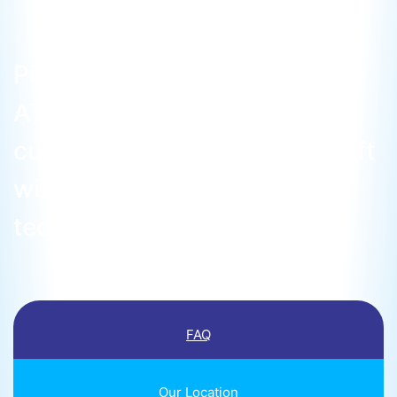
Pioneering as the inaugural
ATO in Malaysia, we operate
cutting-edge Diamond Aircraft
with state-of-the-art
technology.
FAQ
Our Location