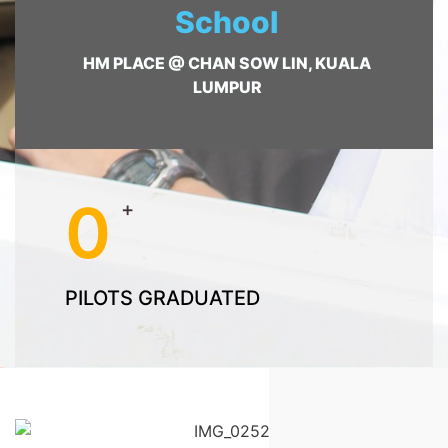
School
HM PLACE @ CHAN SOW LIN, KUALA
LUMPUR
0
+
PILOTS GRADUATED