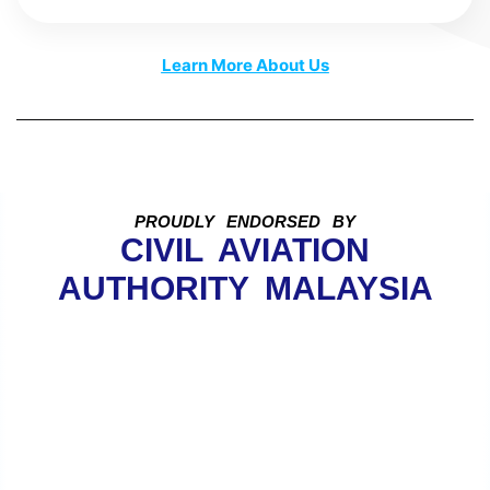
Learn More About Us
PROUDLY ENDORSED BY
CIVIL AVIATION
AUTHORITY MALAYSIA