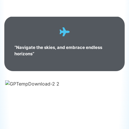
“Navigate the skies, and embrace endless
horizons”