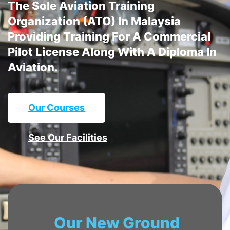
The Sole Aviation Training
Organization (ATO) In Malaysia
Providing Training For A Commercial
Pilot License Along With A Diploma In
Aviation.
Our Courses
See Our Facilities
Our New Ground