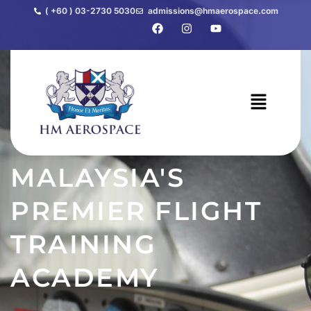
( +60 ) 03-2730 5030
admissions@hmaerospace.com
MALAYSIA'S
Home
PREMIER FLIGHT
TRAINING
ACADEMY