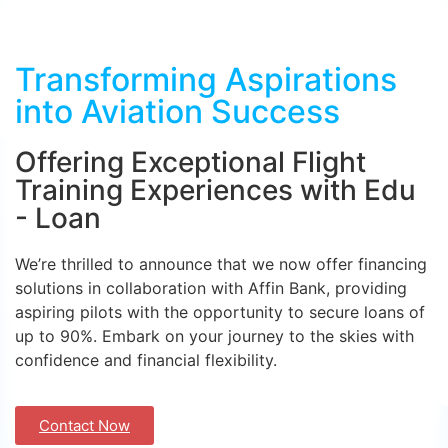
Transforming Aspirations
into Aviation Success
Offering Exceptional Flight
Training Experiences with Edu
- Loan
We’re thrilled to announce that we now offer financing
solutions in collaboration with Affin Bank, providing
aspiring pilots with the opportunity to secure loans of
up to 90%. Embark on your journey to the skies with
confidence and financial flexibility.
Contact Now