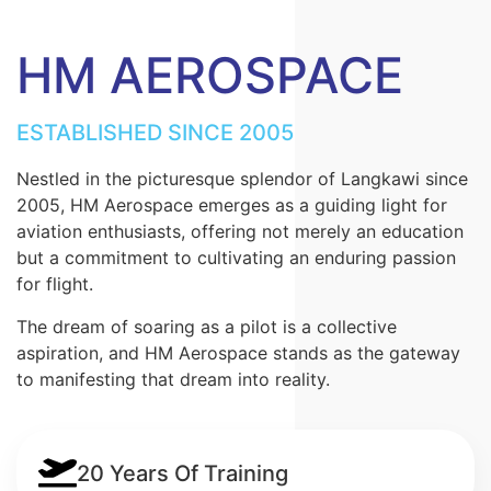
HM AEROSPACE
ESTABLISHED SINCE 2005
Nestled in the picturesque splendor of Langkawi since
2005, HM Aerospace emerges as a guiding light for
aviation enthusiasts, offering not merely an education
but a commitment to cultivating an enduring passion
for flight.
The dream of soaring as a pilot is a collective
aspiration, and HM Aerospace stands as the gateway
to manifesting that dream into reality.
20 Years Of Training