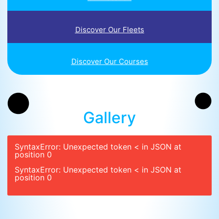
Discover Our Fleets
Discover Our Courses
Gallery
SyntaxError: Unexpected token < in JSON at
position 0
SyntaxError: Unexpected token < in JSON at
position 0