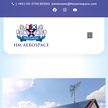
( +60 ) 03-2730 5030
admissions@hmaerospace.com