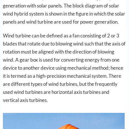
generation with solar panels. The block diagram of solar
wind hybrid system is shown in the figure in which the solar
panels and wind turbine are used for power generation.
Wind turbine can be defined as a fan consisting of 2 or 3
blades that rotate due to blowing wind such that the axis of
rotation must be aligned with the direction of blowing
wind. A gear box is used for converting energy from one
device to another device using mechanical method; hence
it is termed as a high-precision mechanical system. There
are different types of wind turbines, but the frequently
used wind turbines are horizontal axis turbines and
vertical axis turbines.