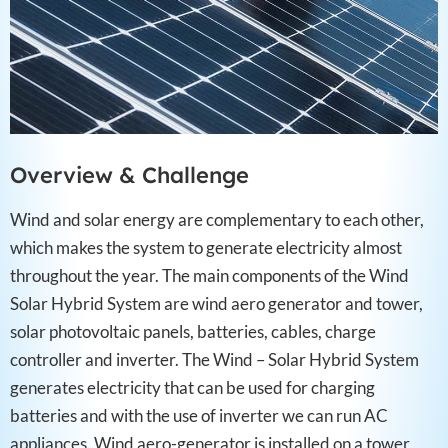
Overview & Challenge​
Wind and solar energy are complementary to each other,
which makes the system to generate electricity almost
throughout the year. The main components of the Wind
Solar Hybrid System are wind aero generator and tower,
solar photovoltaic panels, batteries, cables, charge
controller and inverter. The Wind – Solar Hybrid System
generates electricity that can be used for charging
batteries and with the use of inverter we can run AC
appliances. Wind aero-generator is installed on a tower