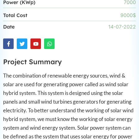
Power (KWp)
7000
Total Cost
9000$
Date
14-07-2022
Project Summary
The combination of renewable energy sources, wind &
solar are used for generating power called as wind solar
hybrid system. This system is designed using the solar
panels and small wind turbines generators for generating
electricity. To better understand the working of solar wind
hybrid system, we must know the working of solar energy
system and wind energy system. Solar power system can
be defined as the system that uses solar energy for power