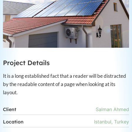
Project Details
It is a long established fact that a reader will be distracted
by the readable content of a page when looking at its
layout.
Client
Salman Ahmed
Location
Istanbul, Turkey